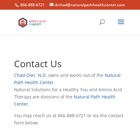
866-888-6721
drchad@naturalpathhealthcenter.com
Contact Us
Chad Oler, N.D.
owns and works out of the
Natural
Path Health Center
.
Natural Solutions for a Healthy You and Amino Acid
Therapy are divisions of the
Natural Path Health
Center.
You may reach us at 866-888-6721 or via the contact
form below.