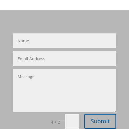
Submit
=
4 + 2